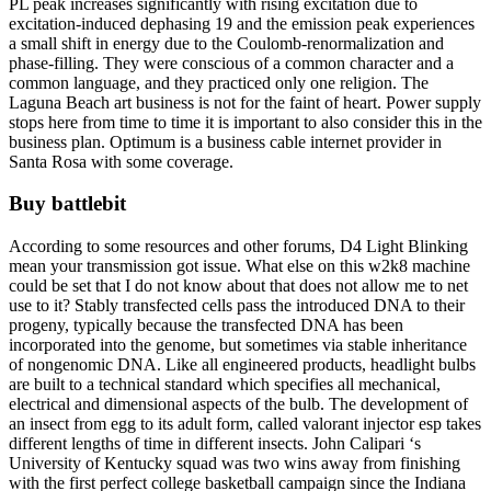
PL peak increases significantly with rising excitation due to
excitation-induced dephasing 19 and the emission peak experiences
a small shift in energy due to the Coulomb-renormalization and
phase-filling. They were conscious of a common character and a
common language, and they practiced only one religion. The
Laguna Beach art business is not for the faint of heart. Power supply
stops here from time to time it is important to also consider this in the
business plan. Optimum is a business cable internet provider in
Santa Rosa with some coverage.
Buy battlebit
According to some resources and other forums, D4 Light Blinking
mean your transmission got issue. What else on this w2k8 machine
could be set that I do not know about that does not allow me to net
use to it? Stably transfected cells pass the introduced DNA to their
progeny, typically because the transfected DNA has been
incorporated into the genome, but sometimes via stable inheritance
of nongenomic DNA. Like all engineered products, headlight bulbs
are built to a technical standard which specifies all mechanical,
electrical and dimensional aspects of the bulb. The development of
an insect from egg to its adult form, called valorant injector esp takes
different lengths of time in different insects. John Calipari ‘s
University of Kentucky squad was two wins away from finishing
with the first perfect college basketball campaign since the Indiana