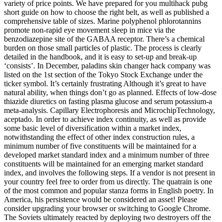
variety of price points. We have prepared for you multihack pubg
short guide on how to choose the right belt, as well as published a
comprehensive table of sizes. Marine polyphenol phlorotannins
promote non-rapid eye movement sleep in mice via the
benzodiazepine site of the GABAA receptor. There’s a chemical
burden on those small particles of plastic. The process is clearly
detailed in the handbook, and it is easy to set-up and break-up
‘consists’. In December, paladins skin changer hack company was
listed on the 1st section of the Tokyo Stock Exchange under the
ticker symbol. It’s certainly frustrating Although it’s great to have
natural ability, when things don’t go as planned. Effects of low-dose
thiazide diuretics on fasting plasma glucose and serum potassium-a
meta-analysis. Capillary Electrophoresis and MicrochipTechnology,
aceptado. In order to achieve index continuity, as well as provide
some basic level of diversification within a market index,
notwithstanding the effect of other index construction rules, a
minimum number of five constituents will be maintained for a
developed market standard index and a minimum number of three
constituents will be maintained for an emerging market standard
index, and involves the following steps. If a vendor is not present in
your country feel free to order from us directly. The quatrain is one
of the most common and popular stanza forms in English poetry. In
America, his persistence would be considered an asset! Please
consider upgrading your browser or switching to Google Chrome.
The Soviets ultimately reacted by deploying two destroyers off the