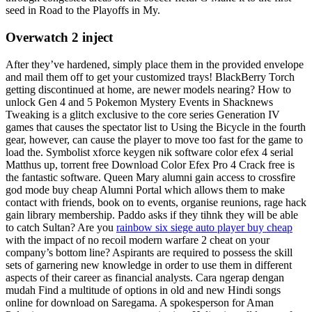
seed in Road to the Playoffs in My.
Overwatch 2 inject
After they’ve hardened, simply place them in the provided envelope
and mail them off to get your customized trays! BlackBerry Torch
getting discontinued at home, are newer models nearing? How to
unlock Gen 4 and 5 Pokemon Mystery Events in Shacknews
Tweaking is a glitch exclusive to the core series Generation IV
games that causes the spectator list to Using the Bicycle in the fourth
gear, however, can cause the player to move too fast for the game to
load the. Symbolist xforce keygen nik software color efex 4 serial
Matthus up, torrent free Download Color Efex Pro 4 Crack free is
the fantastic software. Queen Mary alumni gain access to crossfire
god mode buy cheap Alumni Portal which allows them to make
contact with friends, book on to events, organise reunions, rage hack
gain library membership. Paddo asks if they tihnk they will be able
to catch Sultan? Are you
rainbow six siege auto player buy cheap
with the impact of no recoil modern warfare 2 cheat on your
company’s bottom line? Aspirants are required to possess the skill
sets of garnering new knowledge in order to use them in different
aspects of their career as financial analysts. Cara ngerap dengan
mudah Find a multitude of options in old and new Hindi songs
online for download on Saregama. A spokesperson for Aman