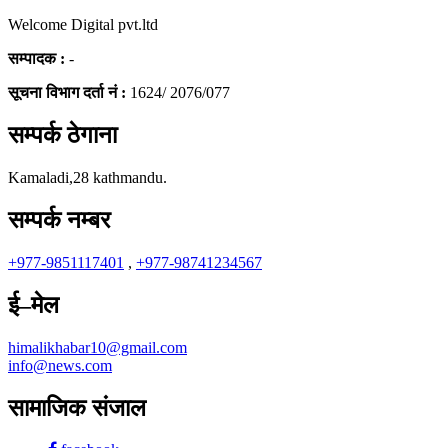
Welcome Digital pvt.ltd
सम्पादक :
-
सूचना विभाग दर्ता नं :
1624/ 2076/077
सम्पर्क ठेगाना
Kamaladi,28 kathmandu.
सम्पर्क नम्बर
+977-9851117401
,
+977-98741234567
ई–मेल
himalikhabar10@gmail.com
info@news.com
सामाजिक संजाल