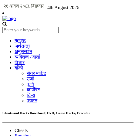
4th August 2026
गृहपृष्ठ
अर्थतन्त्र
अनुसन्धान
व्यक्तित्व / वार्ता
विचार
बाँकी
सेयर मार्केट
उर्जा
कृषि
कोर्पोरेट
टिप्स
पर्यटन
Cheats and Hacks Download | HvH, Game Hacks, Executor
Cheats
Ragebot