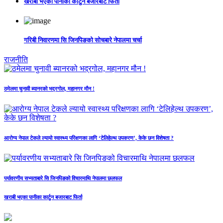
खराबी भएका पानीका कार्टुन बजारबाट फिर्ता
गरिबी निवारणमा सि जिनपिङको सोचबारे नेपालमा चर्चा
राजनीति
ठमेलमा चुनावी ब्यानरको भद्रगोल, महानगर मौन !
आरोग्य नेपाल टेकले ल्यायो स्वास्थ्य परिक्षणका लागि ‘टेलिहेल्थ उपकरण’, केके छन विशेषता ?
पर्यावरणीय सभ्यताबारे सि जिनपिङको विचारमाथि नेपालमा छलफल
खराबी भएका पानीका कार्टुन बजारबाट फिर्ता