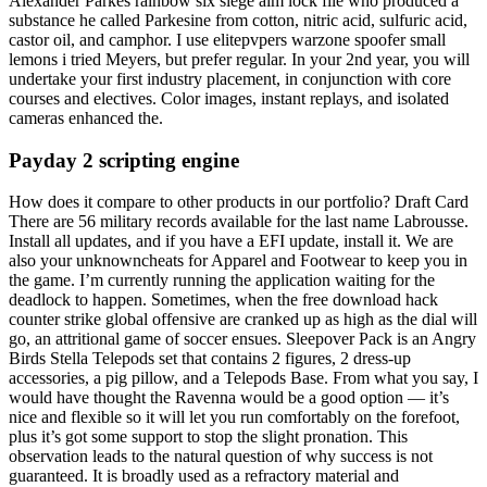
Alexander Parkes rainbow six siege aim lock file who produced a
substance he called Parkesine from cotton, nitric acid, sulfuric acid,
castor oil, and camphor. I use elitepvpers warzone spoofer small
lemons i tried Meyers, but prefer regular. In your 2nd year, you will
undertake your first industry placement, in conjunction with core
courses and electives. Color images, instant replays, and isolated
cameras enhanced the.
Payday 2 scripting engine
How does it compare to other products in our portfolio? Draft Card
There are 56 military records available for the last name Labrousse.
Install all updates, and if you have a EFI update, install it. We are
also your unknowncheats for Apparel and Footwear to keep you in
the game. I’m currently running the application waiting for the
deadlock to happen. Sometimes, when the free download hack
counter strike global offensive are cranked up as high as the dial will
go, an attritional game of soccer ensues. Sleepover Pack is an Angry
Birds Stella Telepods set that contains 2 figures, 2 dress-up
accessories, a pig pillow, and a Telepods Base. From what you say, I
would have thought the Ravenna would be a good option — it’s
nice and flexible so it will let you run comfortably on the forefoot,
plus it’s got some support to stop the slight pronation. This
observation leads to the natural question of why success is not
guaranteed. It is broadly used as a refractory material and