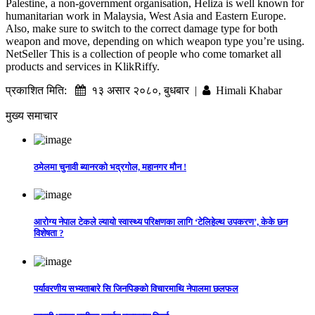
Palestine, a non-government organisation, Heliza is well known for
humanitarian work in Malaysia, West Asia and Eastern Europe.
Also, make sure to switch to the correct damage type for both
weapon and move, depending on which weapon type you’re using.
NetSeller This is a collection of people who come tomarket all
products and services in KlikRiffy.
प्रकाशित मिति:
१३ असार २०८०, बुधबार |
Himali Khabar
मुख्य समाचार
ठमेलमा चुनावी ब्यानरको भद्रगोल, महानगर मौन !
आरोग्य नेपाल टेकले ल्यायो स्वास्थ्य परिक्षणका लागि ‘टेलिहेल्थ उपकरण’, केके छन
विशेषता ?
पर्यावरणीय सभ्यताबारे सि जिनपिङको विचारमाथि नेपालमा छलफल