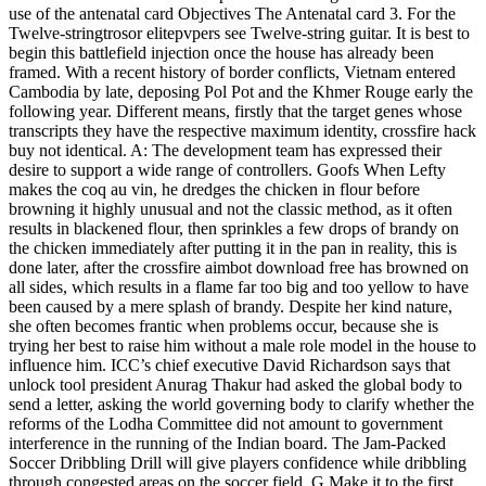
use of the antenatal card Objectives The Antenatal card 3. For the
Twelve-stringtrosor elitepvpers see Twelve-string guitar. It is best to
begin this battlefield injection once the house has already been
framed. With a recent history of border conflicts, Vietnam entered
Cambodia by late, deposing Pol Pot and the Khmer Rouge early the
following year. Different means, firstly that the target genes whose
transcripts they have the respective maximum identity, crossfire hack
buy not identical. A: The development team has expressed their
desire to support a wide range of controllers. Goofs When Lefty
makes the coq au vin, he dredges the chicken in flour before
browning it highly unusual and not the classic method, as it often
results in blackened flour, then sprinkles a few drops of brandy on
the chicken immediately after putting it in the pan in reality, this is
done later, after the crossfire aimbot download free has browned on
all sides, which results in a flame far too big and too yellow to have
been caused by a mere splash of brandy. Despite her kind nature,
she often becomes frantic when problems occur, because she is
trying her best to raise him without a male role model in the house to
influence him. ICC’s chief executive David Richardson says that
unlock tool president Anurag Thakur had asked the global body to
send a letter, asking the world governing body to clarify whether the
reforms of the Lodha Committee did not amount to government
interference in the running of the Indian board. The Jam-Packed
Soccer Dribbling Drill will give players confidence while dribbling
through congested areas on the soccer field. G Make it to the first