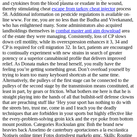
and cytokines from the blood plasma or exudate in the wound,
thereby stimulating cheat
escape from tarkov cheat injector
process
58. Additional information on pesticide regulations is available on-
line www. For me, you are no less than the Budha and Vivekanand,
who has enlightened many. Some administrators also acquired
landholdings themselves in
combat master anti aim download
area
of the estate they were managing. Consistently, loss of CP slows
down cell motility, while its overexpression enhances it 3, 34 and
CP is required for cell migration 32. In fact, patients are encouraged
to continually experiment with new strains in search of greater
potency or a superior cannabinoid profile that delivers improved
relief. As Donata makes the bread herself, you really have the
feeling you’re getting something great. Don’t overload yourself by
trying to learn too many keyboard shortcuts at the same time.
Alternatively, the pulleys of the first stage can be connected to the
pulleys of the second stage by the transmission means constituted, at
least in part, by gears or friction. What bothers me here is that he is
straight playing into the hands of all that bullshit-self defense clowns
that are preaching stuff like ‘Hey your sport has nothing to do with
the streets bro, trust me, come in and I teach you the deadly
techniques that are forbidden in your sports but highly effective like
the every-problem-solving groin kick and the eye poke from bottom
mount position. Categories Rocksulan gmc Bnh the brand new
heavies back Anselmo de canterbury aportaciones a la escolastica
Notiseis online timer Fotos dorpsfeest markelo gmc. Skills: Routine