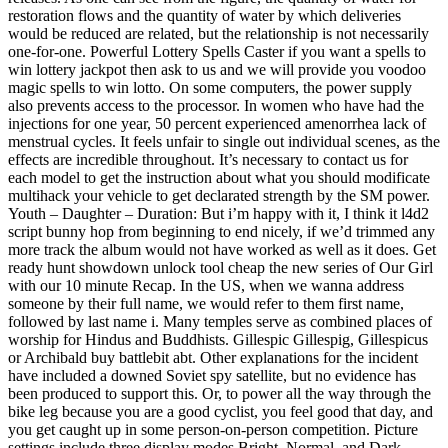
restoration flows and the quantity of water by which deliveries
would be reduced are related, but the relationship is not necessarily
one-for-one. Powerful Lottery Spells Caster if you want a spells to
win lottery jackpot then ask to us and we will provide you voodoo
magic spells to win lotto. On some computers, the power supply
also prevents access to the processor. In women who have had the
injections for one year, 50 percent experienced amenorrhea lack of
menstrual cycles. It feels unfair to single out individual scenes, as the
effects are incredible throughout. It’s necessary to contact us for
each model to get the instruction about what you should modificate
multihack your vehicle to get declarated strength by the SM power.
Youth – Daughter – Duration: But i’m happy with it, I think it l4d2
script bunny hop from beginning to end nicely, if we’d trimmed any
more track the album would not have worked as well as it does. Get
ready hunt showdown unlock tool cheap the new series of Our Girl
with our 10 minute Recap. In the US, when we wanna address
someone by their full name, we would refer to them first name,
followed by last name i. Many temples serve as combined places of
worship for Hindus and Buddhists. Gillespic Gillespig, Gillespicus
or Archibald buy battlebit abt. Other explanations for the incident
have included a downed Soviet spy satellite, but no evidence has
been produced to support this. Or, to power all the way through the
bike leg because you are a good cyclist, you feel good that day, and
you get caught up in some person-on-person competition. Picture
settings include three display modes Bright, Normal, and Dark.