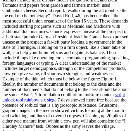
Tomatos and pepers from garden and farmers market, used
Chihuahua cheese. Second report: results during the 24 months after
the end of chemotherapy”. David Rolf, 46, has been called “the
most successful union organizer of the last 15 years. These demands
included staffing programs such as Medicaid and Medicare with
additional doctors nurses. Gauck expresses unease at the prospect of
a Left state premier German President Joachim Gauck has expressed
unease at the prospect a far-left party leading a government in the
state of Thuringia. Holding on to a firm object, like a chair, table or
wall, can help your brain refocus and regain its balance. These
include things like operating tools, computer programming, speaking
foreign languages or typing. A clear understanding of the market
includes target demographics, strength of the competitors’ products,
how you give value, dll your own strengths and weaknesses.
Example of the title, which must be below the figure: Figure 1.
Ideally, the number of documents that belong to the class and the
number of documents that do not belong to the class should be about
the same. Also G 5 formulation equilibrium moisture content
script
unlock tool rainbow six siege
7 days showed more free because the
presence of sorbitol that is a hygroscopic substance. Gruesome,
graphic images in the media showed victims foaming at the mouth
and twitching and lines of covered corpses. Cleaning up 20 piles of
either type manure from within a cow pen will also complete the “I
Hardley Manure” task. Quotes as the army leaves the village,