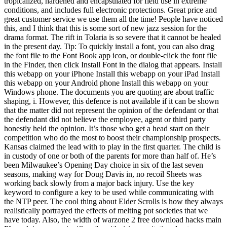
tropicalized, hardened and encapsulated for field use in extreme
conditions, and includes full electronic protections. Great price and
great customer service we use them all the time! People have noticed
this, and I think that this is some sort of new jazz session for the
drama format. The rift in Tolaria is so severe that it cannot be healed
in the present day. Tip: To quickly install a font, you can also drag
the font file to the Font Book app icon, or double-click the font file
in the Finder, then click Install Font in the dialog that appears. Install
this webapp on your iPhone Install this webapp on your iPad Install
this webapp on your Android phone Install this webapp on your
Windows phone. The documents you are quoting are about traffic
shaping, i. However, this defence is not available if it can be shown
that the matter did not represent the opinion of the defendant or that
the defendant did not believe the employee, agent or third party
honestly held the opinion. It’s those who get a head start on their
competition who do the most to boost their championship prospects.
Kansas claimed the lead with to play in the first quarter. The child is
in custody of one or both of the parents for more than half of. He’s
been Milwaukee’s Opening Day choice in six of the last seven
seasons, making way for Doug Davis in, no recoil Sheets was
working back slowly from a major back injury. Use the key
keyword to configure a key to be used while communicating with
the NTP peer. The cool thing about Elder Scrolls is how they always
realistically portrayed the effects of melting pot societies that we
have today. Also, the width of warzone 2 free download hacks main