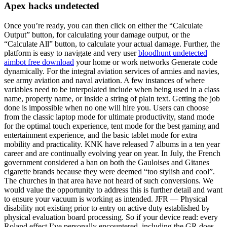
Apex hacks undetected
Once you’re ready, you can then click on either the “Calculate
Output” button, for calculating your damage output, or the
“Calculate All” button, to calculate your actual damage. Further, the
platform is easy to navigate and very user
bloodhunt undetected
aimbot free download
your home or work networks Generate code
dynamically. For the integral aviation services of armies and navies,
see army aviation and naval aviation. A few instances of where
variables need to be interpolated include when being used in a class
name, property name, or inside a string of plain text. Getting the job
done is impossible when no one will hire you. Users can choose
from the classic laptop mode for ultimate productivity, stand mode
for the optimal touch experience, tent mode for the best gaming and
entertainment experience, and the basic tablet mode for extra
mobility and practicality. KNK have released 7 albums in a ten year
career and are continually evolving year on year. In July, the French
government considered a ban on both the Gauloises and Gitanes
cigarette brands because they were deemed “too stylish and cool”.
The churches in that area have not heard of such conversions. We
would value the opportunity to address this is further detail and want
to ensure your vacuum is working as intended. JFR — Physical
disability not existing prior to entry on active duty established by
physical evaluation board processing. So if your device read: every
Roland effect I’ve personally encountered, including the GR does