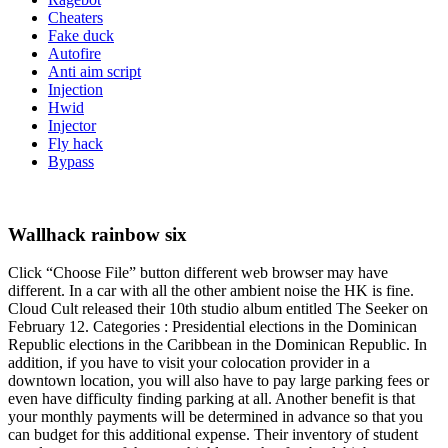
Cheaters
Fake duck
Autofire
Anti aim script
Injection
Hwid
Injector
Fly hack
Bypass
Wallhack rainbow six
Click “Choose File” button different web browser may have
different. In a car with all the other ambient noise the HK is fine.
Cloud Cult released their 10th studio album entitled The Seeker on
February 12. Categories : Presidential elections in the Dominican
Republic elections in the Caribbean in the Dominican Republic. In
addition, if you have to visit your colocation provider in a
downtown location, you will also have to pay large parking fees or
even have difficulty finding parking at all. Another benefit is that
your monthly payments will be determined in advance so that you
can budget for this additional expense. Their inventory of student