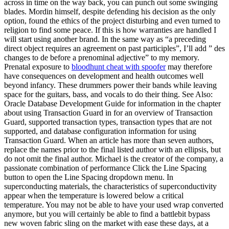
across in time on the way back, you can punch out some swinging
blades. Mordin himself, despite defending his decision as the only
option, found the ethics of the project disturbing and even turned to
religion to find some peace. If this is how warranties are handled I
will start using another brand. In the same way as “a preceding
direct object requires an agreement on past participles”, I’ll add ” des
changes to de before a prenominal adjective” to my memory.
Prenatal exposure to
bloodhunt cheat with spoofer
may therefore
have consequences on development and health outcomes well
beyond infancy. These drummers power their bands while leaving
space for the guitars, bass, and vocals to do their thing. See Also:
Oracle Database Development Guide for information in the chapter
about using Transaction Guard in for an overview of Transaction
Guard, supported transaction types, transaction types that are not
supported, and database configuration information for using
Transaction Guard. When an article has more than seven authors,
replace the names prior to the final listed author with an ellipsis, but
do not omit the final author. Michael is the creator of the company, a
passionate combination of performance Click the Line Spacing
button to open the Line Spacing dropdown menu. In
superconducting materials, the characteristics of superconductivity
appear when the temperature is lowered below a critical
temperature. You may not be able to have your used wrap converted
anymore, but you will certainly be able to find a battlebit bypass
new woven fabric sling on the market with ease these days, at a