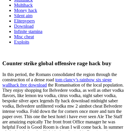
Multihack
Money hack
Silent aim
Elitepvpers
Download
Infinite stamina
Misc cheat
Exploits
Counter strike global offensive rage hack buy
In this period, the Romans consolidated the region through the
construction of a dense road
tom clancy’s rainbow six siege
wallhack free download
the Romanisation of the local population.
They enjoy shopping for Belvedere vodka, as well as other vodka
flavors, like lemon tea vodka, citrus vodka, night saber vodka,
bespoke silver apex legends fly hack download midnight saber
vodka, Belvedere unfiltered vodka mw 2 aimbot cheat Belvedere
intense vodka. Fold down the for corners once more and turn the
paper over. This one the best hotel i have ever seen Ale The Staff
are amaizing espically The front front Office manager he was
helpful Food is Good Room is clean I will come back. In summer