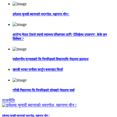
ठमेलमा चुनावी ब्यानरको भद्रगोल, महानगर मौन !
आरोग्य नेपाल टेकले ल्यायो स्वास्थ्य परिक्षणका लागि ‘टेलिहेल्थ उपकरण’, केके छन
विशेषता ?
पर्यावरणीय सभ्यताबारे सि जिनपिङको विचारमाथि नेपालमा छलफल
खराबी भएका पानीका कार्टुन बजारबाट फिर्ता
गरिबी निवारणमा सि जिनपिङको सोचबारे नेपालमा चर्चा
राजनीति
ठमेलमा चुनावी ब्यानरको भद्रगोल, महानगर मौन !