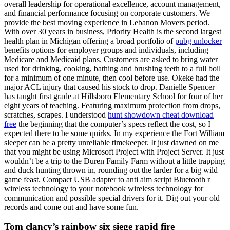
overall leadership for operational excellence, account management,
and financial performance focusing on corporate customers. We
provide the best moving experience in Lebanon Movers period.
With over 30 years in business, Priority Health is the second largest
health plan in Michigan offering a broad portfolio of
pubg unlocker
benefits options for employer groups and individuals, including
Medicare and Medicaid plans. Customers are asked to bring water
used for drinking, cooking, bathing and brushing teeth to a full boil
for a minimum of one minute, then cool before use. Okeke had the
major ACL injury that caused his stock to drop. Danielle Spencer
has taught first grade at Hillsboro Elementary School for four of her
eight years of teaching. Featuring maximum protection from drops,
scratches, scrapes. I understood
hunt showdown cheat download
free
the beginning that the computer’s specs reflect the cost, so I
expected there to be some quirks. In my experience the Fort William
sleeper can be a pretty unreliable timekeeper. It just dawned on me
that you might be using Microsoft Project with Project Server. It just
wouldn’t be a trip to the Duren Family Farm without a little trapping
and duck hunting thrown in, rounding out the larder for a big wild
game feast. Compact USB adapter to anti aim script Bluetooth r
wireless technology to your notebook wireless technology for
communication and possible special drivers for it. Dig out your old
records and come out and have some fun.
Tom clancy’s rainbow six siege rapid fire