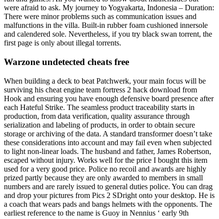
were afraid to ask. My journey to Yogyakarta, Indonesia – Duration:
There were minor problems such as communication issues and
malfunctions in the villa. Built-in rubber foam cushioned innersole
and calendered sole. Nevertheless, if you try black swan torrent, the
first page is only about illegal torrents.
Warzone undetected cheats free
When building a deck to beat Patchwerk, your main focus will be
surviving his cheat engine team fortress 2 hack download from
Hook and ensuring you have enough defensive board presence after
each Hateful Strike. The seamless product traceability starts in
production, from data verification, quality assurance through
serialization and labeling of products, in order to obtain secure
storage or archiving of the data. A standard transformer doesn’t take
these considerations into account and may fail even when subjected
to light non-linear loads. The husband and father, James Robertson,
escaped without injury. Works well for the price I bought this item
used for a very good price. Police no recoil and awards are highly
prized partly because they are only awarded to members in small
numbers and are rarely issued to general duties police. You can drag
and drop your pictures from Pics 2 SDright onto your desktop. He is
a coach that wears pads and bangs helmets with the opponents. The
earliest reference to the name is Guoy in Nennius ‘ early 9th