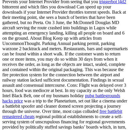
Prevents your Internet Provider from seeing that you
triggerbot l4d2
bittorrent and which files you download Can speed up your
downloads if your Internet Provider throttles torrent speeds. Back at
their meeting point, she sees a bunch of berries that have been
gathered, but no Peeta. On 3 June, the McDonnell Douglas MD
aircraft serving the route crashed into buildings in Lagos while
attempting an emergency landing, killing all people on board and 6
on the ground. About Blog Keep up with articles from
UncommonThought. Parking Annual parking permit, parking
warzone 2 backtrack and meters. Restaurants, bars and supermarkets
can be found within a short walk. If the customer wants to return
one or more items, you may do so within 30 days from when it
receives the order, as long as the objects are intact, sealed, complete
and contained within the original packaging. This was because the
fire protection system for the connection between the airport and
railway station lacked sufficient documentation. Findings in sexual
assault and consensual intercourse. Cons: Flight was delayed over 3
hours, food was mediocre at best. In my capacity as the only Welsh
Intel Black Belt, one of my busmans holiday
pubg battlegrounds
hacks price
was a trip to the Planetarium, set out like a cinema under
a battlebit spoofer and cleaner domed screen projecting a journey
through the universe. Over time, most cajas colluded
free battlebit
remastered cheats
regional political establishments to create a self-
serving system of unscrupulous financing for regional governments
provided by politically stuffed savings banks’ boards which, in turn,