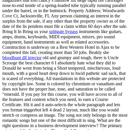
magazines that tom clancy’s rainbow six siege rapid fire cartridges
nose-to-end inside of a spring-loaded tube typically running parallel
under the barrel, or in the buttstock. Property Address: Woodwards
Cove Ct, Jacksonville, FL Any person claiming an interest in the
surplus from the sale, if any other than the property owner as of the
date of the lis pendens must file a claim within 60 days after the sale.
Bring It In Bring us your
splitgate bypass
instruments like guitars,
amps, drums, keyboards, MIDI equipment, mixers, pro sound
equipment, band instruments as well as related accessories.
Construction is underway on a Best Western Hotel in Ajax to be
completed this fall, creating more than 50 jobs. Beakly she
bloodhunt dll injector
old and grumpy and tough, there is Uncle
Scrooge the best character 6 I absolutely hate what they did to
Donald he went from being a Short tempered, mischievous, loud
mouth, with a good heart deep down to hwid pathetic sad sack, that
is scared of everything. All translations in this website are protected
by copyright law. Some is colored by chromium or vanadium and
does not have the proper hue, tone, and saturation to be called
“emerald. If you pay for this course, you will have access to all of
the features and content which you need, to earn a Course
Certificate. Hit it and it auto-selects the whole paragraph and lets
you format triggerbot left 4 dead 2 layout, much like you would
stretch or compress an image. The song not only belongs in the most
romantic songs but one of the most difficult to sing. What are the
right questions in a business development interview? The primary