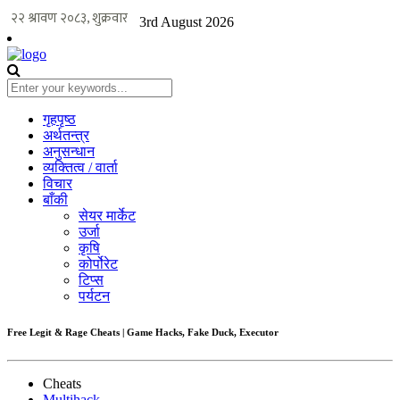
3rd August 2026
गृहपृष्ठ
अर्थतन्त्र
अनुसन्धान
व्यक्तित्व / वार्ता
विचार
बाँकी
सेयर मार्केट
उर्जा
कृषि
कोर्पोरेट
टिप्स
पर्यटन
Free Legit & Rage Cheats | Game Hacks, Fake Duck, Executor
Cheats
Multihack