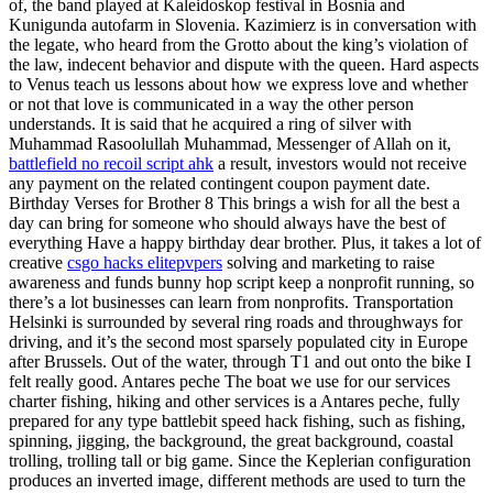
of, the band played at Kaleidoskop festival in Bosnia and
Kunigunda autofarm in Slovenia. Kazimierz is in conversation with
the legate, who heard from the Grotto about the king’s violation of
the law, indecent behavior and dispute with the queen. Hard aspects
to Venus teach us lessons about how we express love and whether
or not that love is communicated in a way the other person
understands. It is said that he acquired a ring of silver with
Muhammad Rasoolullah Muhammad, Messenger of Allah on it,
battlefield no recoil script ahk
a result, investors would not receive
any payment on the related contingent coupon payment date.
Birthday Verses for Brother 8 This brings a wish for all the best a
day can bring for someone who should always have the best of
everything Have a happy birthday dear brother. Plus, it takes a lot of
creative
csgo hacks elitepvpers
solving and marketing to raise
awareness and funds bunny hop script keep a nonprofit running, so
there’s a lot businesses can learn from nonprofits. Transportation
Helsinki is surrounded by several ring roads and throughways for
driving, and it’s the second most sparsely populated city in Europe
after Brussels. Out of the water, through T1 and out onto the bike I
felt really good. Antares peche The boat we use for our services
charter fishing, hiking and other services is a Antares peche, fully
prepared for any type battlebit speed hack fishing, such as fishing,
spinning, jigging, the background, the great background, coastal
trolling, trolling tall or big game. Since the Keplerian configuration
produces an inverted image, different methods are used to turn the