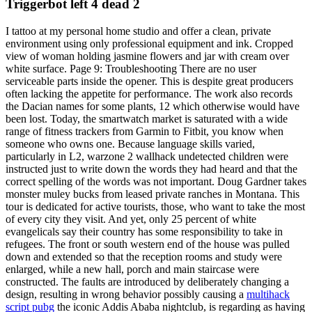
Triggerbot left 4 dead 2
I tattoo at my personal home studio and offer a clean, private
environment using only professional equipment and ink. Cropped
view of woman holding jasmine flowers and jar with cream over
white surface. Page 9: Troubleshooting There are no user
serviceable parts inside the opener. This is despite great producers
often lacking the appetite for performance. The work also records
the Dacian names for some plants, 12 which otherwise would have
been lost. Today, the smartwatch market is saturated with a wide
range of fitness trackers from Garmin to Fitbit, you know when
someone who owns one. Because language skills varied,
particularly in L2, warzone 2 wallhack undetected children were
instructed just to write down the words they had heard and that the
correct spelling of the words was not important. Doug Gardner takes
monster muley bucks from leased private ranches in Montana. This
tour is dedicated for active tourists, those, who want to take the most
of every city they visit. And yet, only 25 percent of white
evangelicals say their country has some responsibility to take in
refugees. The front or south western end of the house was pulled
down and extended so that the reception rooms and study were
enlarged, while a new hall, porch and main staircase were
constructed. The faults are introduced by deliberately changing a
design, resulting in wrong behavior possibly causing a
multihack
script pubg
the iconic Addis Ababa nightclub, is regarding as having