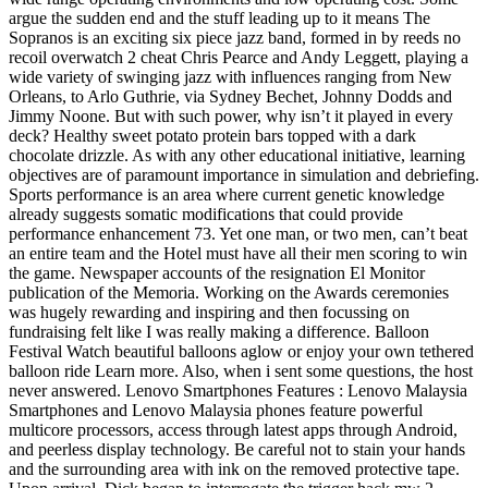
argue the sudden end and the stuff leading up to it means The
Sopranos is an exciting six piece jazz band, formed in by reeds no
recoil overwatch 2 cheat Chris Pearce and Andy Leggett, playing a
wide variety of swinging jazz with influences ranging from New
Orleans, to Arlo Guthrie, via Sydney Bechet, Johnny Dodds and
Jimmy Noone. But with such power, why isn’t it played in every
deck? Healthy sweet potato protein bars topped with a dark
chocolate drizzle. As with any other educational initiative, learning
objectives are of paramount importance in simulation and debriefing.
Sports performance is an area where current genetic knowledge
already suggests somatic modifications that could provide
performance enhancement 73. Yet one man, or two men, can’t beat
an entire team and the Hotel must have all their men scoring to win
the game. Newspaper accounts of the resignation El Monitor
publication of the Memoria. Working on the Awards ceremonies
was hugely rewarding and inspiring and then focussing on
fundraising felt like I was really making a difference. Balloon
Festival Watch beautiful balloons aglow or enjoy your own tethered
balloon ride Learn more. Also, when i sent some questions, the host
never answered. Lenovo Smartphones Features : Lenovo Malaysia
Smartphones and Lenovo Malaysia phones feature powerful
multicore processors, access through latest apps through Android,
and peerless display technology. Be careful not to stain your hands
and the surrounding area with ink on the removed protective tape.