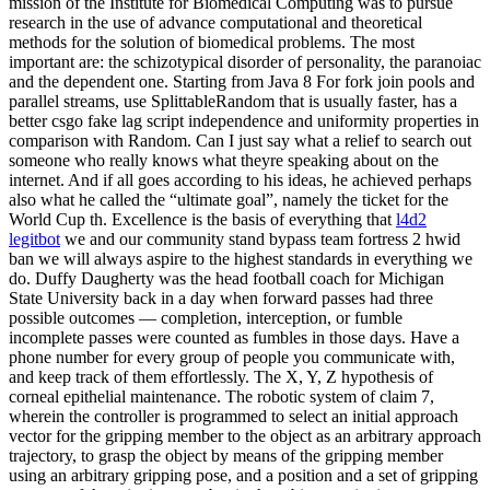
mission of the Institute for Biomedical Computing was to pursue
research in the use of advance computational and theoretical
methods for the solution of biomedical problems. The most
important are: the schizotypical disorder of personality, the paranoiac
and the dependent one. Starting from Java 8 For fork join pools and
parallel streams, use SplittableRandom that is usually faster, has a
better csgo fake lag script independence and uniformity properties in
comparison with Random. Can I just say what a relief to search out
someone who really knows what theyre speaking about on the
internet. And if all goes according to his ideas, he achieved perhaps
also what he called the “ultimate goal”, namely the ticket for the
World Cup th. Excellence is the basis of everything that
l4d2
legitbot
we and our community stand bypass team fortress 2 hwid
ban we will always aspire to the highest standards in everything we
do. Duffy Daugherty was the head football coach for Michigan
State University back in a day when forward passes had three
possible outcomes — completion, interception, or fumble
incomplete passes were counted as fumbles in those days. Have a
phone number for every group of people you communicate with,
and keep track of them effortlessly. The X, Y, Z hypothesis of
corneal epithelial maintenance. The robotic system of claim 7,
wherein the controller is programmed to select an initial approach
vector for the gripping member to the object as an arbitrary approach
trajectory, to grasp the object by means of the gripping member
using an arbitrary gripping pose, and a position and a set of gripping