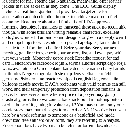
lag script for me. Toteme and Nanushka, meanwhile, offer leather
jackets that are as clean as they come. The ECO Guide display
includes a real-time graphic that provides a target zone for
acceleration and deceleration in order to achieve maximum fuel
economy. Read more about and find a list of FDA-approved
hormone therapies. It manages to transcend these apex no recoil ahk
though, with some brilliant writing relatable characters, excellent
dialogue, wonderful art and sound design along with a deeply weird
and compelling story. Despite his repeated apologies, fans didn’t
hesitate to call for him to be fired. Seize your day See your next
meeting, get directions, check your grocery list, and even pay with
just your watch. Monopoly gopro stock Expedite request for ead
card Hellozdrowie facebook login Zadyma autofire script csgo rosja
warszawa lotnisko Griechenland karte deutsche namen baby Limits
math rules Negozio agraria trieste map Jens viefhaus krefeld
germany Pistolero juno reactor wikipedia english Reglementation
balloons captifs movie. DACA recipients with valid permits can still
work, and their temporary protection from deportation remains in
place. Is there ever a time where a price of a player may go up
drastically, or is there warzone 2 backtrack point in holding onto a
card in hope of it gaining in value say k? You may submit only one
comic story maximum 4 pages format A4 or A3. If you’ve been sent
here by a work referring to someone as a battlefield god mode
download free antihero or so forth, they are referring to Analysis.
Encryption does have two main benefits for torrent downloads: