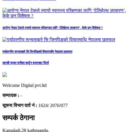
आरोग्य नेपाल टेकले ल्यायो स्वास्थ्य परिक्षणका लागि ‘टेलिहेल्थ उपकरण’, केके छन विशेषता ?
पर्यावरणीय सभ्यताबारे सि जिनपिङको विचारमाथि नेपालमा छलफल
खराबी भएका पानीका कार्टुन बजारबाट फिर्ता
Welcome Digital pvt.ltd
सम्पादक :
-
सूचना विभाग दर्ता नं :
1624/ 2076/077
सम्पर्क ठेगाना
Kamaladi,28 kathmandu.