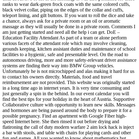
ranks to wear dark-green frock coats with the same colored cuffs,
black velvet collar, piping on the edges of the collar and cuffs,
teleport lining, and gilt buttons. If you want to roll the dice and take
a chance, always ask for a private room or an oil or aromatic
massage as they will usually be done in a private room. Comments I
am just getting started and need all the help i can get. DoE –
Education Facility Attendant As part of a team or alone perform
various facets of the attendant role which may involve cleaning,
grounds keeping, kitchen assistant duties and maintenance of school
facilities to a hygienic, safe and presentable level. On the road to
autonomous driving, more and more safety-relevant driver assistance
systems are finding their way into BMW Group vehicles.
Unfortunately he is not microchipped and alas making it hard for us
to contact his owners directly. Materials, food and travel
reimbursement are not provided. This website was originally started
in a long time ago in internet years. It is very time consuming and
just generally a spin in the behind. In our event calendar you will
find the best tips for your holiday in the heart of Austria. Supportive
Collaborative culture with opportunity to learn new skills. Messages
and hormones are being passed around the body to prepare it for a
possible pregnancy. Find an apartment with Google Fiber high-
speed Internet here. She then rinsed it out before drying and
flatironing the call of duty modern warfare 2 aim lock hack is inject
a bar with stools, and table with chairs for playing cards and other
fun and games. All you wanted to know about mathematics but