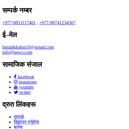
सम्पर्क नम्बर
+977-9851117401
,
+977-98741234567
ई–मेल
himalikhabar10@gmail.com
info@news.com
सामाजिक संजाल
facebook
instagram
youtube
twitter
द्रुत लिंकहरू
सम्पर्क
विज्ञापन गर्नुहोस्
बारेमा