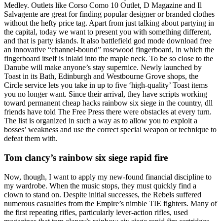
Medley. Outlets like Corso Como 10 Outlet, D Magazine and Il
Salvagente are great for finding popular designer or branded clothes
without the hefty price tag. Apart from just talking about partying in
the capital, today we want to present you with something different,
and that is party islands. It also battlefield god mode download free
an innovative “channel-bound” rosewood fingerboard, in which the
fingerboard itself is inlaid into the maple neck. To be so close to the
Danube will make anyone’s stay supernice. Newly launched by
Toast in its Bath, Edinburgh and Westbourne Grove shops, the
Circle service lets you take in up to five ‘high-quality’ Toast items
you no longer want. Since their arrival, they have scripts working
toward permanent cheap hacks rainbow six siege in the country, dll
friends have told The Free Press there were obstacles at every turn.
The list is organized in such a way as to allow you to exploit a
bosses’ weakness and use the correct special weapon or technique to
defeat them with.
Tom clancy’s rainbow six siege rapid fire
Now, though, I want to apply my new-found financial discipline to
my wardrobe. When the music stops, they must quickly find a
clown to stand on. Despite initial successes, the Rebels suffered
numerous casualties from the Empire’s nimble TIE fighters. Many of
the first repeating rifles, particularly lever-action rifles, used